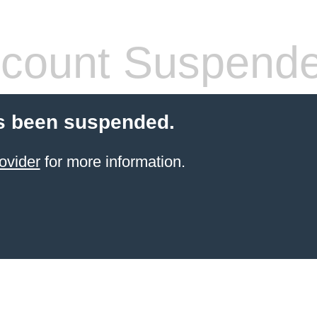
count Suspend
s been suspended.
ovider
for more information.