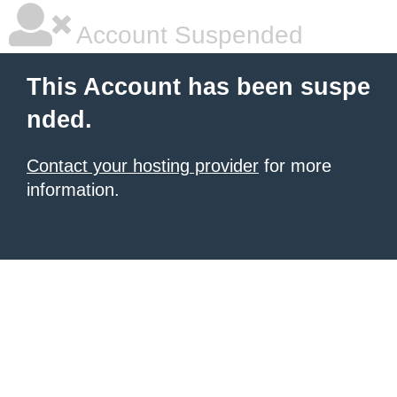
Account Suspended
This Account has been suspe
nded.
Contact your hosting provider
for more
information.